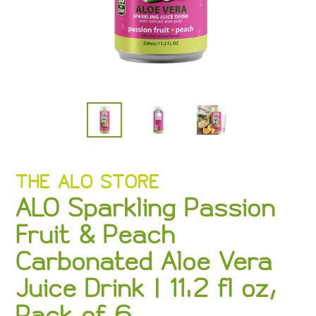
VENDOR
THE ALO STORE
ALO Sparkling Passion
Fruit & Peach
Carbonated Aloe Vera
Juice Drink | 11.2 fl oz,
Pack of 6