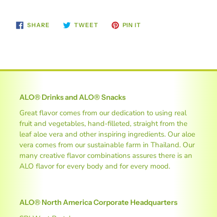
SHARE
TWEET
PIN
SHARE
TWEET
PIN IT
ON
ON
ON
FACEBOOK
TWITTER
PINTEREST
ALO® Drinks and ALO® Snacks
Great flavor comes from our dedication to using real
fruit and vegetables, hand-filleted, straight from the
leaf aloe vera and other inspiring ingredients. Our aloe
vera comes from our sustainable farm in Thailand. Our
many creative flavor combinations assures there is an
ALO flavor for every body and for every mood.
ALO® North America Corporate Headquarters