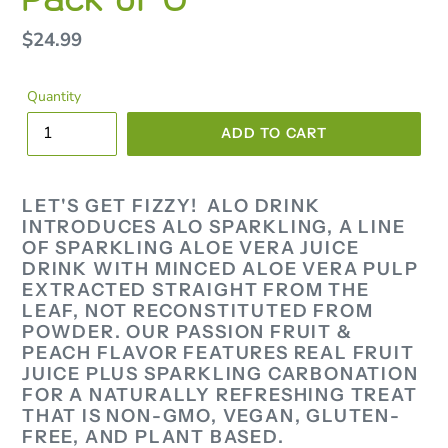
Regular
$24.99
price
Quantity
ADD TO CART
LET'S GET FIZZY! ALO DRINK
INTRODUCES ALO SPARKLING, A LINE
OF SPARKLING ALOE VERA JUICE
DRINK WITH MINCED ALOE VERA PULP
EXTRACTED STRAIGHT FROM THE
LEAF, NOT RECONSTITUTED FROM
POWDER. OUR PASSION FRUIT &
PEACH FLAVOR FEATURES REAL FRUIT
JUICE PLUS SPARKLING CARBONATION
FOR A NATURALLY REFRESHING TREAT
THAT IS NON-GMO, VEGAN, GLUTEN-
FREE, AND PLANT BASED.