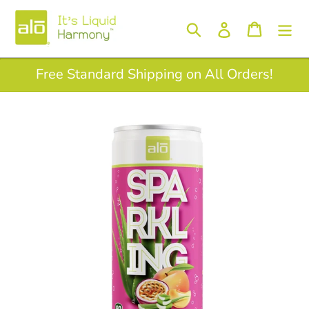
Skip
to
Log in
Search
Cart
content
Free Standard Shipping on All Orders!