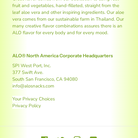
fruit and vegetables, hand-filleted, straight from the
leaf aloe vera and other inspiring ingredients. Our aloe
vera comes from our sustainable farm in Thailand. Our
many creative flavor combinations assures there is an
ALO flavor for every body and for every mood.
ALO® North America Corporate Headquarters
SPI West Port, Inc.
377 Swift Ave.
South San Francisco, CA 94080
info@alosnacks.com
Your Privacy Choices
Privacy Policy