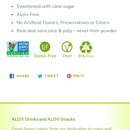
Sweetened with cane sugar
Aloin-Free
No Artificial Flavors, Preservatives or Colors
Real aloe vera juice & pulp – never from powder
SHARE
TWEET
PIN
SHARE
TWEET
PIN IT
ON
ON
ON
FACEBOOK
TWITTER
PINTEREST
ALO® Drinks and ALO® Snacks
Great flavor comes from our dedication to using real