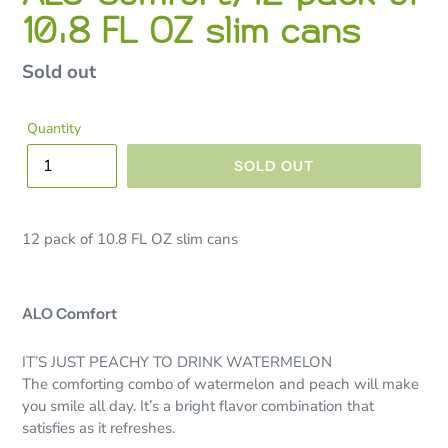
10.8 FL OZ slim cans
Regular
Sold out
price
Quantity
SOLD OUT
12 pack of 10.8 FL OZ slim cans
ALO Comfort
IT’S JUST PEACHY TO DRINK WATERMELON
The comforting combo of watermelon and peach will make
you smile all day. It’s a bright flavor combination that
satisfies as it refreshes.