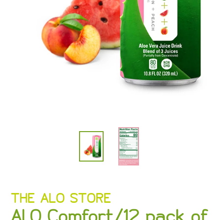
VENDOR
THE ALO STORE
ALO Comfort/12 pack of