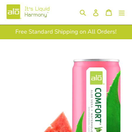
Skip
to
Log in
Search
Cart
content
Free Standard Shipping on All Orders!