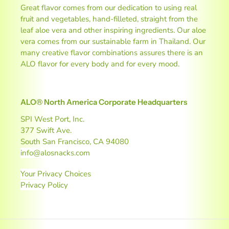
Great flavor comes from our dedication to using real
fruit and vegetables, hand-filleted, straight from the
leaf aloe vera and other inspiring ingredients. Our aloe
vera comes from our sustainable farm in Thailand. Our
many creative flavor combinations assures there is an
ALO flavor for every body and for every mood.
ALO® North America Corporate Headquarters
SPI West Port, Inc.
377 Swift Ave.
South San Francisco, CA 94080
info@alosnacks.com
Your Privacy Choices
Privacy Policy