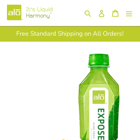
Skip
to
Log in
Search
Cart
content
Free Standard Shipping on All Orders!