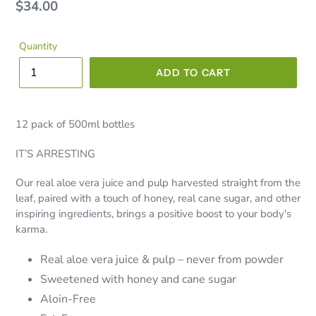
Regular
$34.00
price
Quantity
ADD TO CART
12 pack of 500ml bottles
IT’S ARRESTING
Our real aloe vera juice and pulp harvested straight from the
leaf, paired with a touch of honey, real cane sugar, and other
inspiring ingredients, brings a positive boost to your body's
karma.
Real aloe vera juice & pulp – never from powder
Sweetened with honey and cane sugar
Aloin-Free