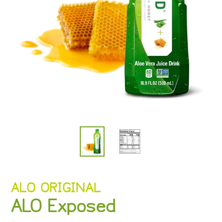
VENDOR
ALO ORIGINAL
ALO Exposed