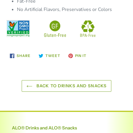
Fat-Free
No Artificial Flavors, Preservatives or Colors
SHARE
TWEET
PIN
SHARE
TWEET
PIN IT
ON
ON
ON
FACEBOOK
TWITTER
PINTEREST
BACK TO DRINKS AND SNACKS
ALO® Drinks and ALO® Snacks