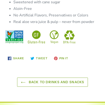
Sweetened with cane sugar
Aloin-Free
No Artificial Flavors, Preservatives or Colors
Real aloe vera juice & pulp – never from powder
SHARE
TWEET
PIN
SHARE
TWEET
PIN IT
ON
ON
ON
FACEBOOK
TWITTER
PINTEREST
BACK TO DRINKS AND SNACKS