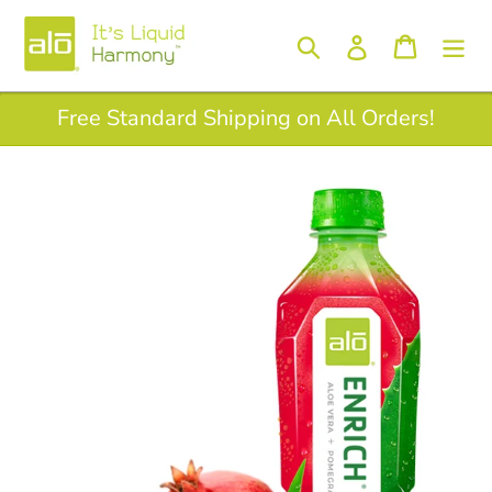
Skip
to
Log in
Search
Cart
content
Free Standard Shipping on All Orders!