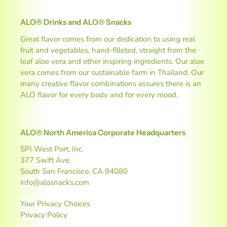
ALO® Drinks and ALO® Snacks
Great flavor comes from our dedication to using real
fruit and vegetables, hand-filleted, straight from the
leaf aloe vera and other inspiring ingredients. Our aloe
vera comes from our sustainable farm in Thailand. Our
many creative flavor combinations assures there is an
ALO flavor for every body and for every mood.
ALO® North America Corporate Headquarters
SPI West Port, Inc.
377 Swift Ave.
South San Francisco, CA 94080
info@alosnacks.com
Your Privacy Choices
Privacy Policy