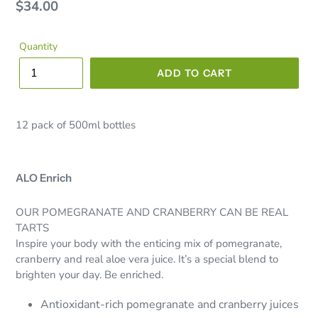
Regular
$34.00
price
Quantity
ADD TO CART
12 pack of 500ml bottles
ALO Enrich
OUR POMEGRANATE AND CRANBERRY CAN BE REAL
TARTS
Inspire your body with the enticing mix of pomegranate,
cranberry and real aloe vera juice. It’s a special blend to
brighten your day. Be enriched.
Antioxidant-rich pomegranate and cranberry juices