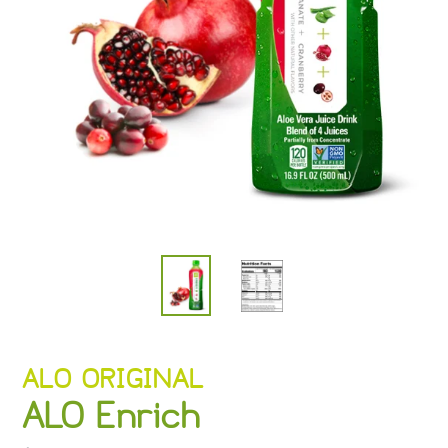
VENDOR
ALO ORIGINAL
ALO Enrich