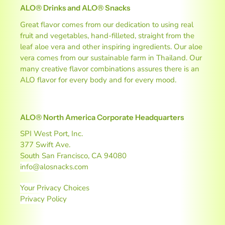
k
ALO® Drinks and ALO® Snacks
s
Great flavor comes from our dedication to using real
a
fruit and vegetables, hand-filleted, straight from the
leaf aloe vera and other inspiring ingredients. Our aloe
n
vera comes from our sustainable farm in Thailand. Our
many creative flavor combinations assures there is an
d
ALO flavor for every body and for every mood.
B
e
ALO® North America Corporate Headquarters
v
SPI West Port, Inc.
377 Swift Ave.
e
South San Francisco, CA 94080
info@alosnacks.com
r
Your Privacy Choices
a
Privacy Policy
g