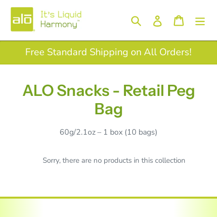
Skip
to
Log in
Search
Cart
content
Free Standard Shipping on All Orders!
A
ALO Snacks - Retail Peg
L
Bag
O
60g/2.1oz – 1 box (10 bags)
S
n
Sorry, there are no products in this collection
a
c