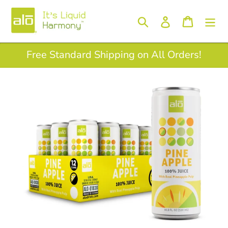
Skip
to
Log in
Search
Cart
content
Free Standard Shipping on All Orders!