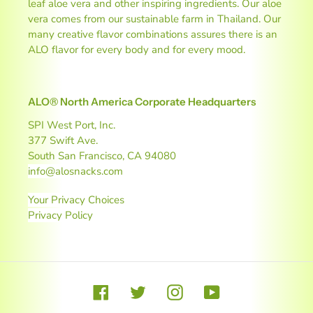
leaf aloe vera and other inspiring ingredients. Our aloe
vera comes from our sustainable farm in Thailand. Our
many creative flavor combinations assures there is an
ALO flavor for every body and for every mood.
ALO® North America Corporate Headquarters
SPI West Port, Inc.
377 Swift Ave.
South San Francisco, CA 94080
info@alosnacks.com
Your Privacy Choices
Privacy Policy
Facebook
Twitter
Instagram
YouTube