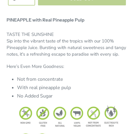
PINEAPPLE with Real Pineapple Pulp
TASTE THE SUNSHINE
Sip into the vibrant taste of the tropics with our 100%
Pineapple Juice. Bursting with natural sweetness and tangy
notes, it's a refreshing escape to paradise with every sip.
Here’s Even More Goodness:
Not from concentrate
With real pineapple pulp
No Added Sugar