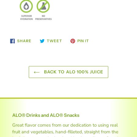
SHARE
TWEET
PIN
SHARE
TWEET
PIN IT
ON
ON
ON
FACEBOOK
TWITTER
PINTEREST
BACK TO ALO 100% JUICE
ALO® Drinks and ALO® Snacks
Great flavor comes from our dedication to using real
fruit and vegetables, hand-filleted, straight from the