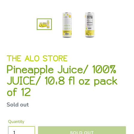
VENDOR
THE ALO STORE
Pineapple Juice/ 100%
JUICE/ 10.8 fl oz pack
of 12
Regular
Sold out
price
Quantity
SOLD OUT